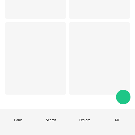
Home
Search
Explore
MY