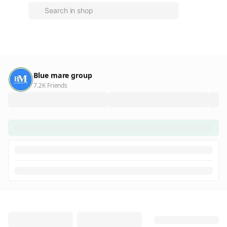
Blue mare group
7.2K Friends