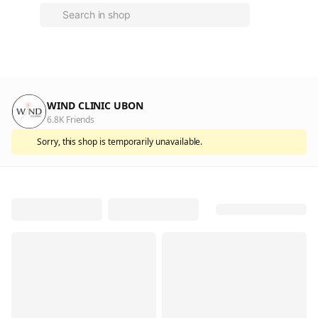
WIND CLINIC UBON
6.8K Friends
Sorry, this shop is temporarily unavailable.