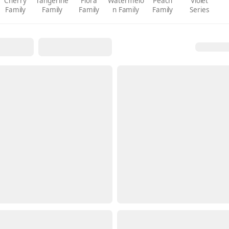
Cherry
Tangerine
Flora
Watermelo
Peach
Violet
Family
Family
Family
n Family
Family
Series