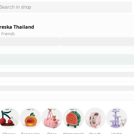
reska Thailand
 Friends