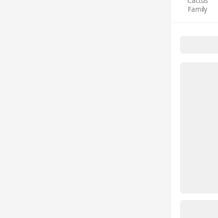
Cactus
Family