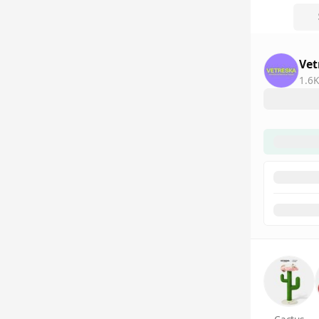
Vet
1.6K