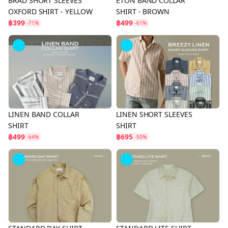
BRAD SHORT SLEEVES
ETON BAND COLLAR
OXFORD SHIRT - YELLOW
SHIRT - BROWN
฿399
฿499
-71%
-61%
LINEN BAND COLLAR
LINEN SHORT SLEEVES
SHIRT
SHIRT
฿499
฿695
-64%
-50%