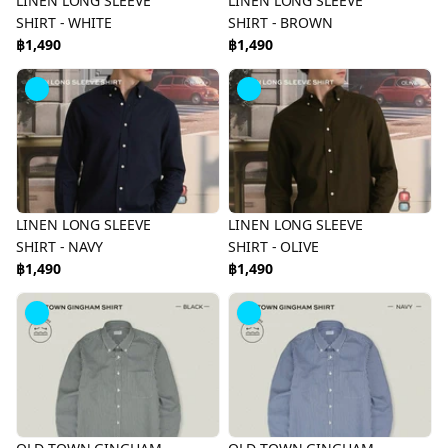
LINEN LONG SLEEVE
LINEN LONG SLEEVE
SHIRT - WHITE
SHIRT - BROWN
฿1,490
฿1,490
LINEN LONG SLEEVE
LINEN LONG SLEEVE
SHIRT - NAVY
SHIRT - OLIVE
฿1,490
฿1,490