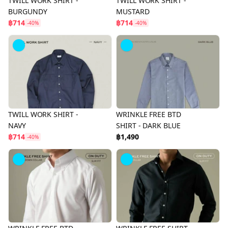
TWILL WORK SHIRT -
TWILL WORK SHIRT -
BURGUNDY
MUSTARD
฿714
฿714
-40%
-40%
TWILL WORK SHIRT -
WRINKLE FREE BTD
NAVY
SHIRT - DARK BLUE
฿714
฿1,490
-40%