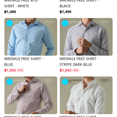
WRINKLE FREE BTD
WRINKLE FREE SHIRT -
SHIRT - WHITE
BLACK
฿1,490
฿1,490
WRINKLE FREE SHIRT -
WRINKLE FREE SHIRT -
BLUE
STRIPE DARK BLUE
฿1,043
฿1,043
-30%
-30%