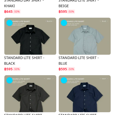
STANDARD DAY SHIRT -
STANDARD LITE SHIRT -
KHAKI
BEIGE
฿645
฿595
-50%
-50%
STANDARD LITE SHIRT -
STANDARD LITE SHIRT -
BLACK
BLUE
฿595
฿595
-50%
-50%