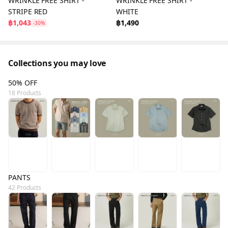
WRINKLE FREE SHIRT -
WRINKLE FREE SHIRT -
STRIPE RED
WHITE
฿1,043
฿1,490
-30%
Collections you may love
50% OFF
18 Products
PANTS
42 Products