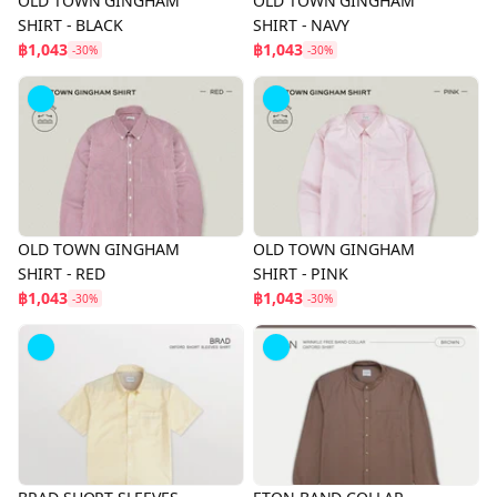
OLD TOWN GINGHAM
OLD TOWN GINGHAM
SHIRT - BLACK
SHIRT - NAVY
฿1,043
฿1,043
-30%
-30%
OLD TOWN GINGHAM
OLD TOWN GINGHAM
SHIRT - RED
SHIRT - PINK
฿1,043
฿1,043
-30%
-30%