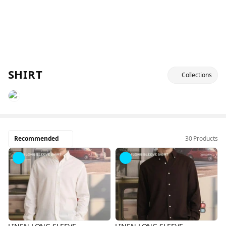
SHIRT
Collections
Recommended
30 Products