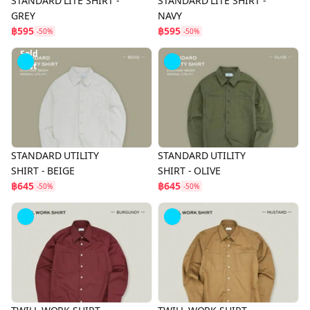
STANDARD LITE SHIRT -
STANDARD LITE SHIRT -
GREY
NAVY
฿595
฿595
-50%
-50%
Sold
Out
STANDARD UTILITY
STANDARD UTILITY
SHIRT - BEIGE
SHIRT - OLIVE
฿645
฿645
-50%
-50%