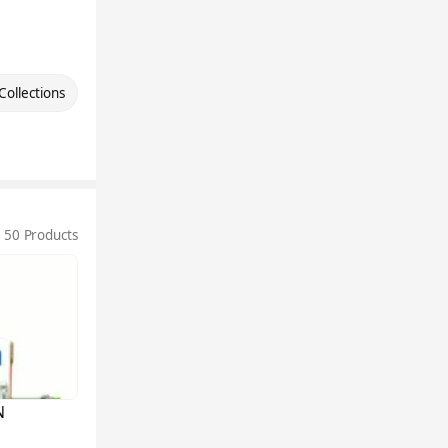
Collections
50 Products
N