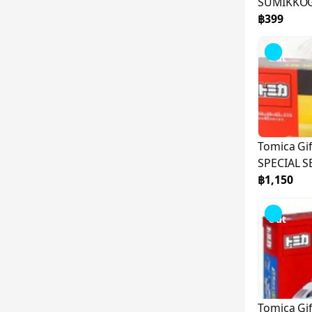
SUMIKKOG
TM-TO01-
฿399
Sold
Out
Tomica Gi
SPECIAL S
฿1,150
Sold
Out
Tomica Gi