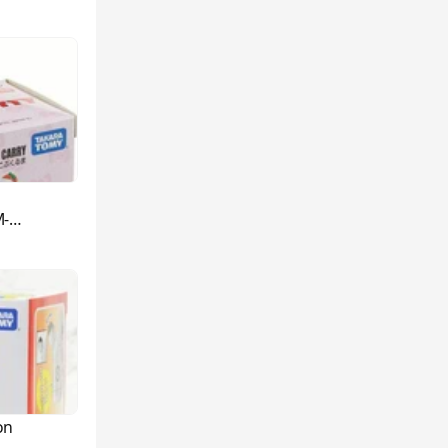
M-
on