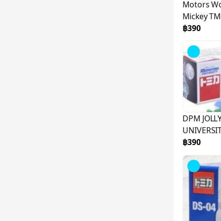
Motors Wo
Mickey T
฿390
DPM JOLL
UNIVERSI
฿390