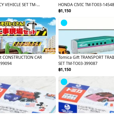
Y VEHICLE SET TM-
HONDA CIVIC TM-TO03-1454
117
฿1,150
Sold
Out
ift CONSTRUCTION CAR
Tomica Gift TRANSPORT TRAI
399094
SET TM-TO03-399087
฿1,150