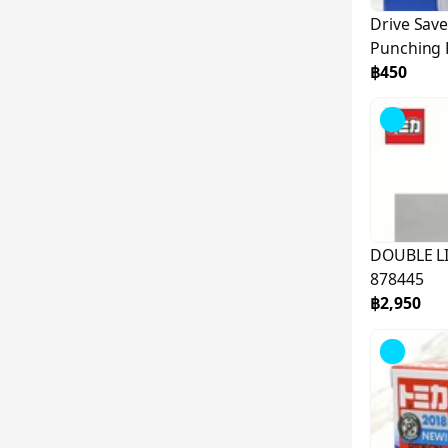
Drive Save
Punching 
142294
฿450
DOUBLE LI
878445
฿2,950