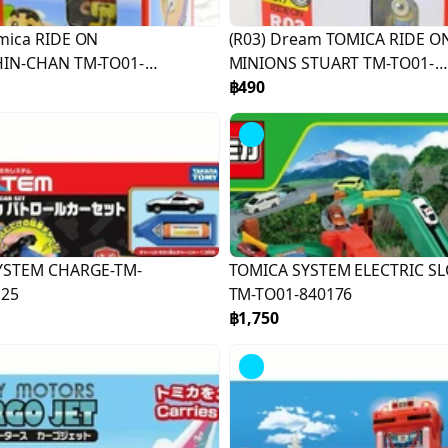
mica RIDE ON
(R03) Dream TOMICA RIDE O
IN-CHAN TM-TO01-
MINIONS STUART TM-TO01-
887331
฿490
YSTEM CHARGE-TM-
TOMICA SYSTEM ELECTRIC SL
125
TM-TO01-840176
฿1,750