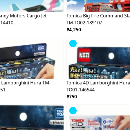
sney Motors Cargo Jet
Tomica Big Fire Command St
214410
TM-TO02-189107
฿4,250
 Lamborghini Hura TM-
Tomica 4D Lamborghini Hura
551
TO01-146544
฿750
Sold
Out