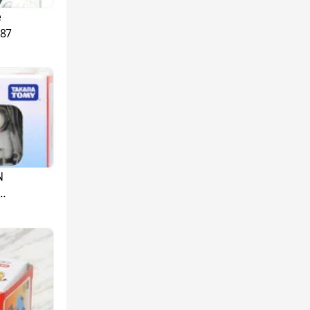
e
87
N