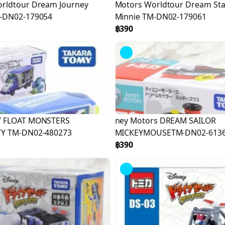
rldtour Dream Journey
Motors Worldtour Dream Sta
M-DN02-179054
Minnie TM-DN02-179061
฿390
Y FLOAT MONSTERS
ney Motors DREAM SAILOR
TY TM-DN02-480273
MICKEYMOUSETM-DN02-613
฿390