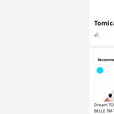
Tomic
Recomme
Sold
Out
Dream TO
BELLE TM-