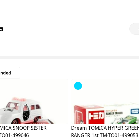
a
nded
Sold
Out
MICA SNOOP SISTER
Dream TOMICA HYPER GREE
TO01-499046
RANGER 1st TM-TO01-499053