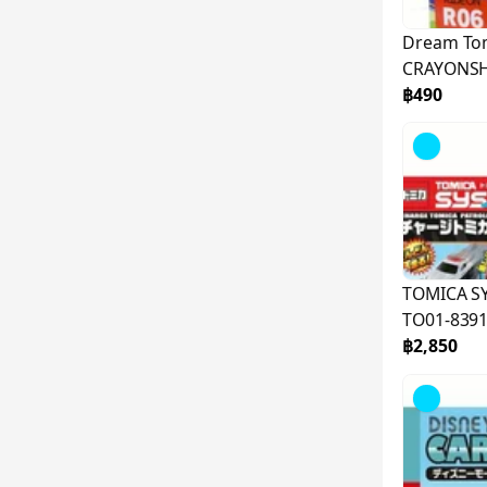
Dream To
CRAYONSH
887256
฿490
TOMICA S
TO01-839
฿2,850