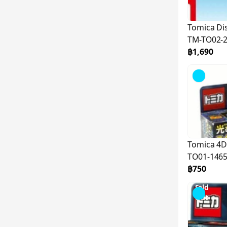
Tomica Di
TM-TO02-
฿1,690
Tomica 4D
TO01-146
฿750
Sold
Out