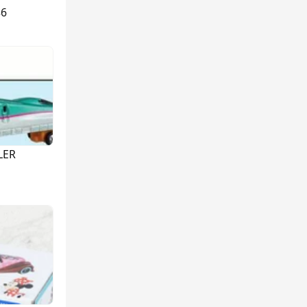
86
LER