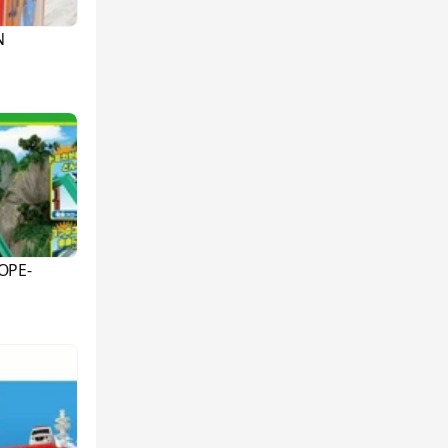
N
OPE-