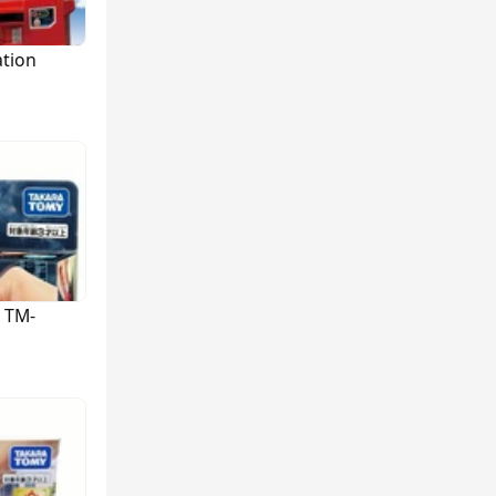
ation
 TM-