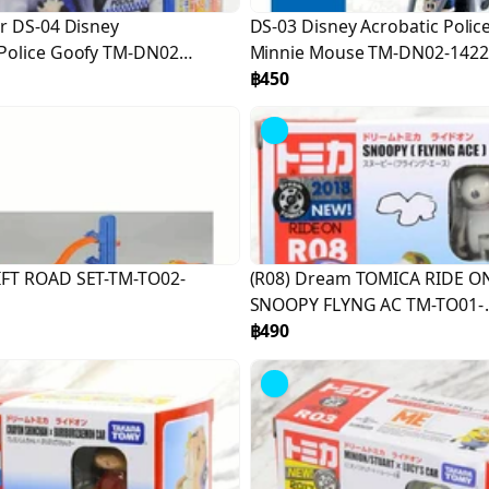
r DS-04 Disney
DS-03 Disney Acrobatic Polic
Police Goofy TM-DN02-
Minnie Mouse TM-DN02-1422
฿450
FT ROAD SET-TM-TO02-
(R08) Dream TOMICA RIDE O
SNOOPY FLYNG AC TM-TO01-
981206
฿490