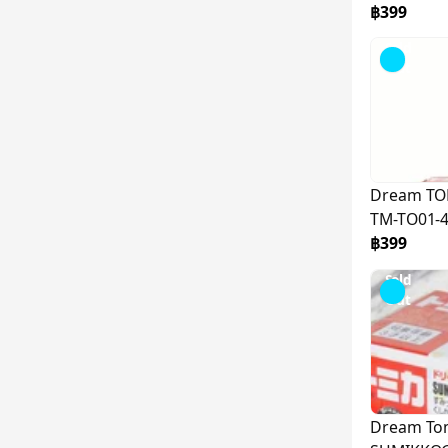
฿399
Sold
Out
Dream TO
TM-TO01-
฿399
Sold
Out
Dream To