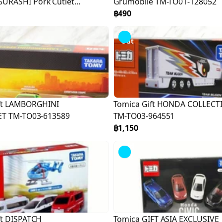
URASHI Pork Cutlet
Grumobile TM-TO01-128052
171669
฿490
Sold
Out
ft LAMBORGHINI
Tomica Gift HONDA COLLECT
ET TM-TO03-613589
TM-TO03-964551
฿1,150
Sold
Out
ft DISPATCH
Tomica GIFT ASIA EXCLUSIVE