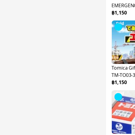
EMERGENC
TO03-399
฿1,150
Sold
Out
Tomica G
TM-TO03-
฿1,150
Sold
Out