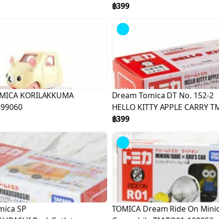
฿399
Sold
Out
MICA KORILAKKUMA
Dream Tomica DT No. 152-2
499060
HELLO KITTY APPLE CARRY T
TO01-166849
฿399
Sold
Out
mica SP
TOMICA Dream Ride On Mini