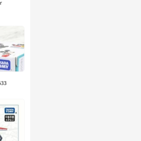
r
633