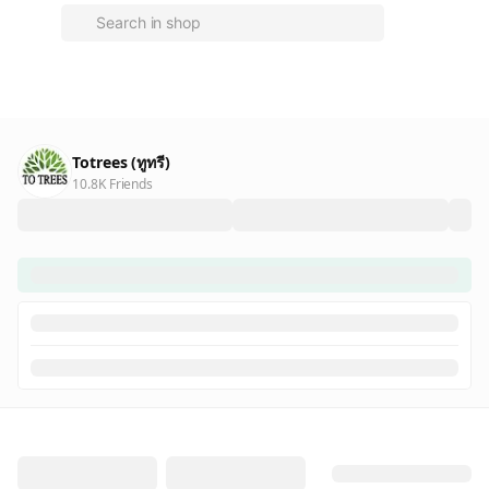
Totrees (ทูทรี)
10.8K Friends