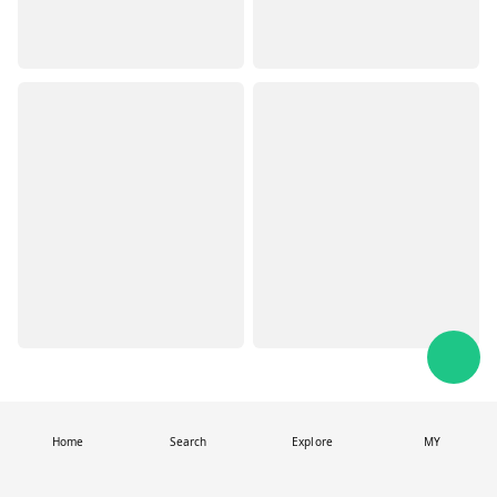
Home
Search
Explore
MY