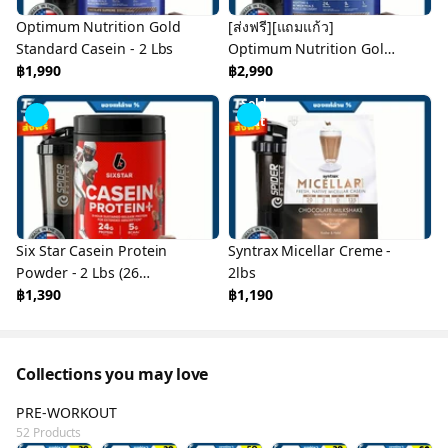
Optimum Nutrition Gold
[ส่งฟรี][แถมแก้ว]
Standard Casein - 2 Lbs
Optimum Nutrition Gold
฿1,990
Standard Casein - 4 Lbs
฿2,990
Sold
Out
Six Star Casein Protein
Syntrax Micellar Creme -
Powder - 2 Lbs (26
2lbs
Servings)
฿1,390
฿1,190
Collections you may love
PRE-WORKOUT
52 Products