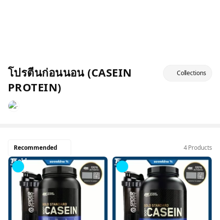
โปรตีนก่อนนอน (CASEIN
Collections
PROTEIN)
Recommended
4 Products
Sold
Out