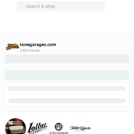
tonegarages.com
2.8K Friends