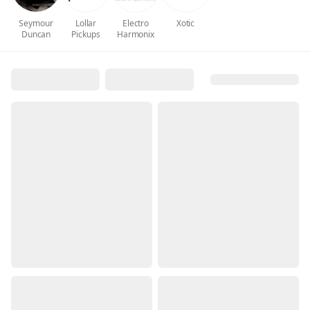
Seymour
Lollar
Electro
Xotic
Duncan
Pickups
Harmonix