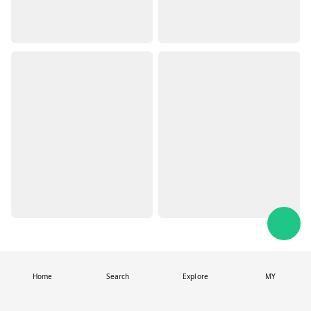
Home
Search
Explore
MY