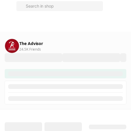
The Advisor
24.5K Friends