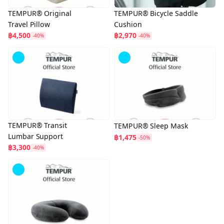
TEMPUR® Original
TEMPUR® Bicycle Saddle
Travel Pillow
Cushion
฿4,500
฿2,970
-40%
-40%
TEMPUR® Transit
TEMPUR® Sleep Mask
Lumbar Support
฿1,475
-50%
฿3,300
-40%