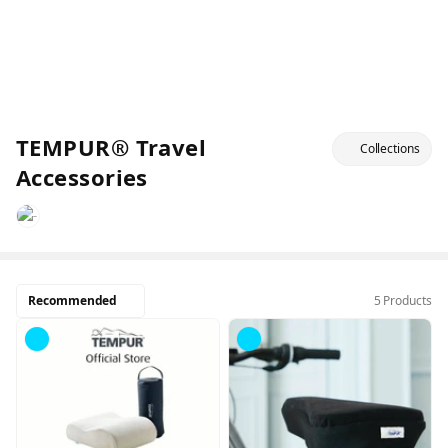
TEMPUR® Travel
Collections
Accessories
Recommended
5 Products