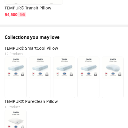
TEMPUR® Transit Pillow
฿4,500
-40%
Collections you may love
TEMPUR® SmartCool Pillow
12 Products
TEMPUR® PureClean Pillow
1 Product