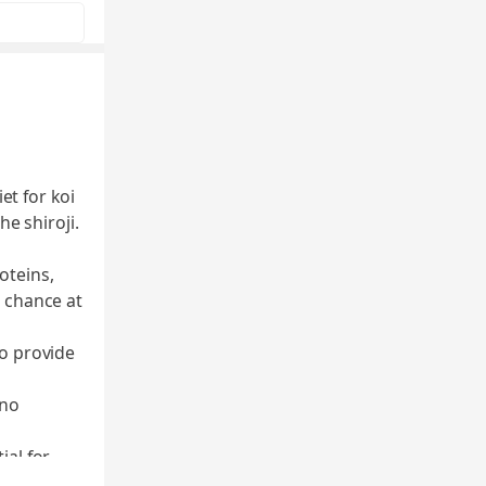
et for koi
e shiroji.
oteins,
t chance at
to provide
 no
ial for
 ingredient