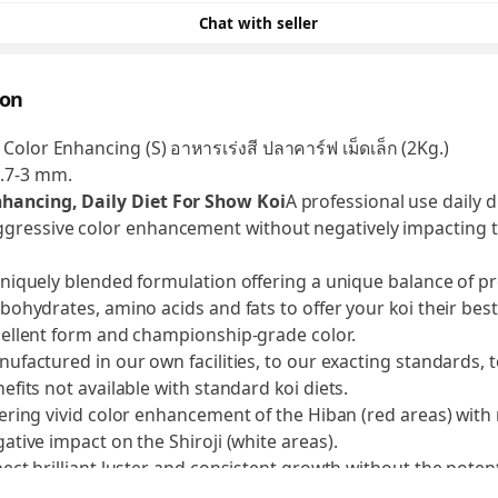
Chat with seller
ion
 Color Enhancing (S) อาหารเร่งสี ปลาคาร์ฟ เม็ดเล็ก (2Kg.)
2.7-3 mm.
nhancing, Daily Diet For Show Koi
A professional use daily di
ggressive color enhancement without negatively impacting th
niquely blended formulation offering a unique balance of pr
bohydrates, amino acids and fats to offer your koi their bes
ellent form and championship-grade color.
ufactured in our own facilities, to our exacting standards, 
efits not available with standard koi diets.
ering vivid color enhancement of the Hiban (red areas) with
ative impact on the Shiroji (white areas).
ect brilliant luster and consistent growth without the potent
ernal fat-deposit buildup as a result of the carefully selected