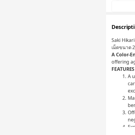
Descript
Saki Hikari
เม็ดขนาด 
A Color-E
offering a
FEATURES
A u
car
exc
Man
ben
Off
neg
Exp
int