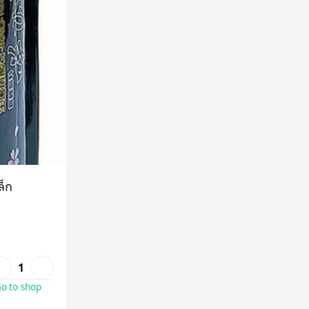
ล็ก
1
o to shop