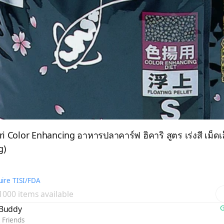
ri Color Enhancing อาหารปลาคาร์ฟ ฮิคาริ สูตร เร่งสี เม็ดเ
g)
ire TISI/FDA
 1000 items available
yBuddy
G
 Friends