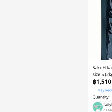
Saki-Hika
size S (2k
฿1,510
May Requ
Quantity
/
Tail
23.6K