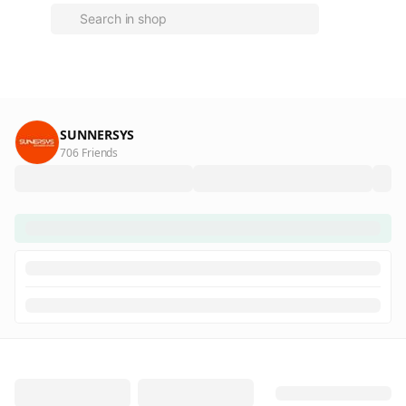
SUNNERSYS
706 Friends