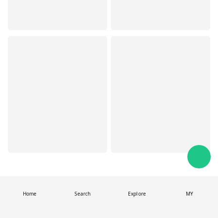
Home
Search
Explore
MY