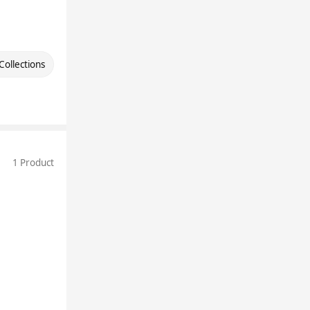
Collections
1 Product