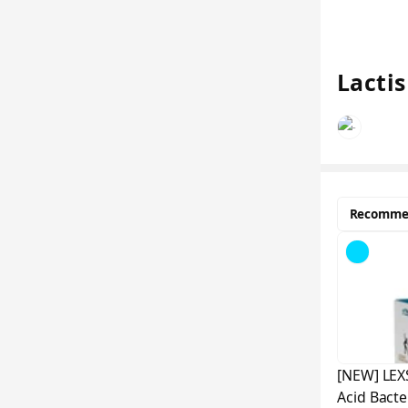
Lactis
Recomme
[NEW] LEX
Acid Bacte