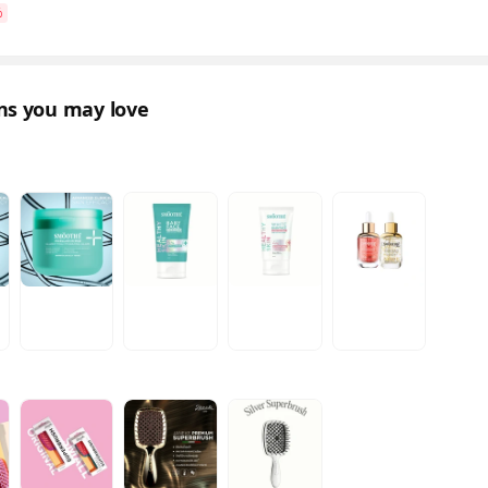
%
ons you may love