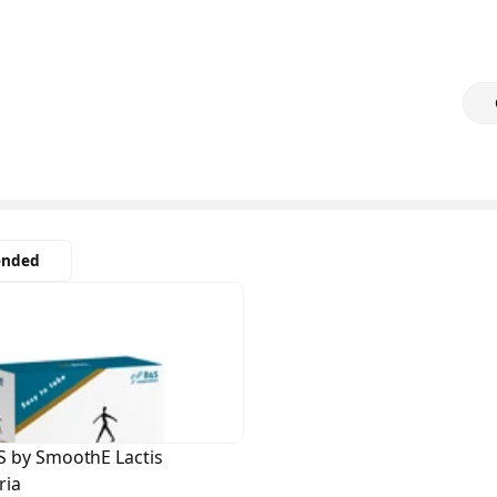
nded
S by SmoothE Lactis
ria