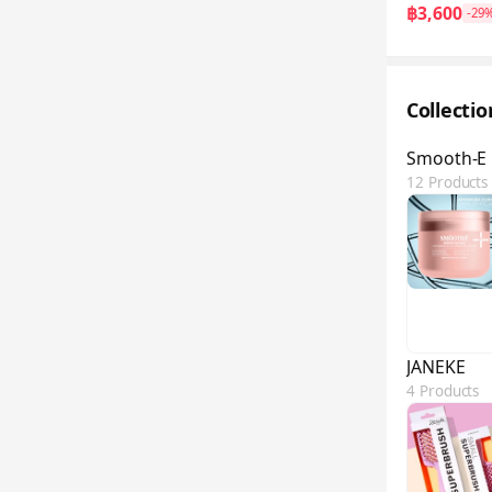
฿3,600
-29
Collecti
Smooth-E
12 Products
JANEKE
4 Products