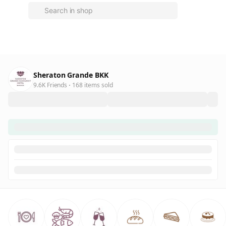
Sheraton Grande BKK
9.6K Friends
168 items sold