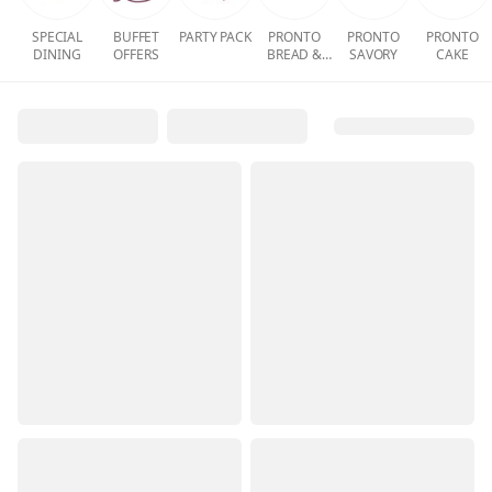
SPECIAL
BUFFET
PARTY PACK
PRONTO
PRONTO
PRONTO
DINING
OFFERS
BREAD &
SAVORY
CAKE
PASTRY