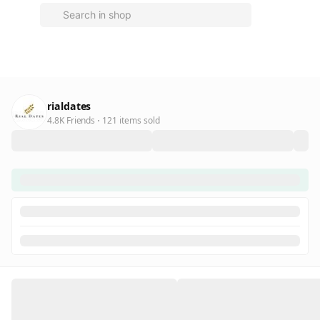
rialdates
4.8K Friends
121 items sold