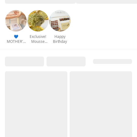
💙
Exclusive!
Happy
MOTHER'S
Mousse
Birthday
DAY
Cake