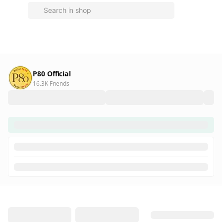
P80 Official
16.3K Friends