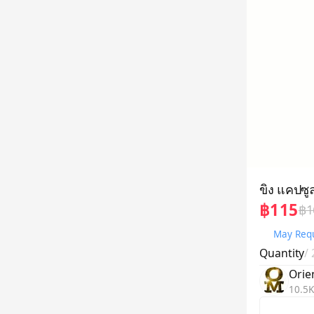
ขิง แคปซู
฿115
฿1
May Requ
Quantity
/
Orie
10.5K