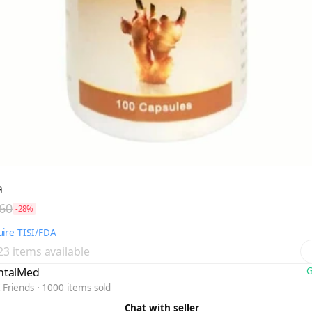
ล
60
-28%
ire TISI/FDA
 23 items available
ntalMed
G
 Friends
1000 items sold
Chat with seller