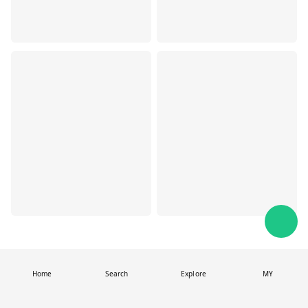
Home
Search
Explore
MY