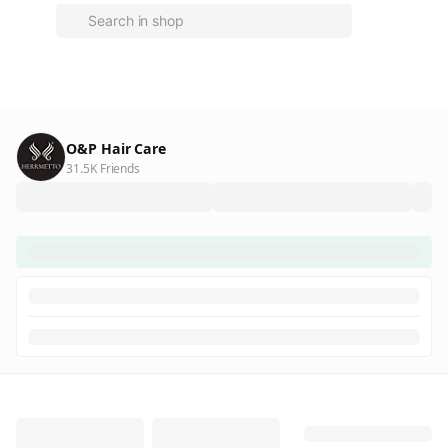
O&P Hair Care
31.5K Friends