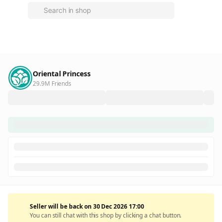
Oriental Princess
29.9M Friends
Seller will be back on 30 Dec 2026 17:00
You can still chat with this shop by clicking a chat button.