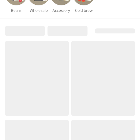
Beans
Wholesale
Accessory
Cold brew