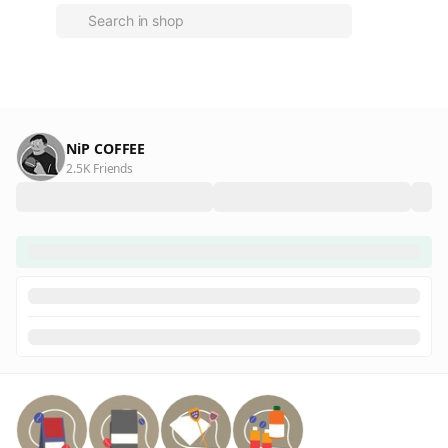
NiP COFFEE
2.5K Friends