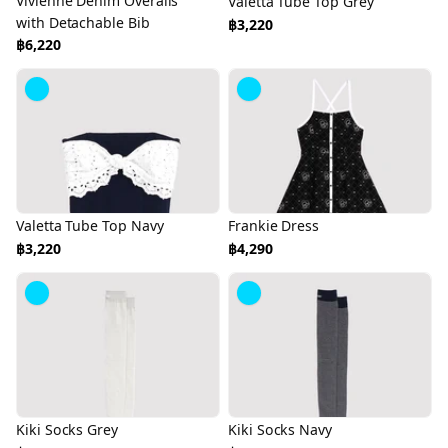
Vivienne Denim Overalls
Valetta Tube Top Grey
with Detachable Bib
฿3,220
฿6,220
Valetta Tube Top Navy
Frankie Dress
฿3,220
฿4,290
Kiki Socks Grey
Kiki Socks Navy