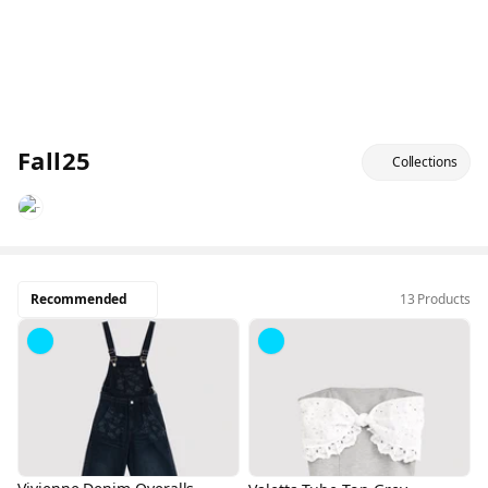
Fall25
Collections
Recommended
13 Products