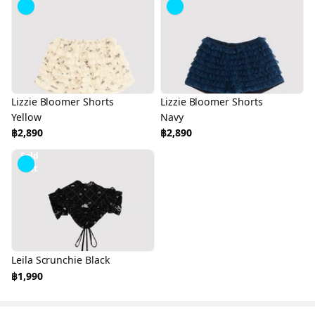
Lizzie Bloomer Shorts
Lizzie Bloomer Shorts
Yellow
Navy
฿2,890
฿2,890
Sold
Out
Leila Scrunchie Black
฿1,990