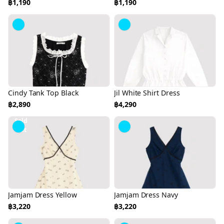
฿1,190
฿1,190
Cindy Tank Top Black
Jil White Shirt Dress
฿2,890
฿4,290
Sold
Out
Jamjam Dress Yellow
Jamjam Dress Navy
฿3,220
฿3,220