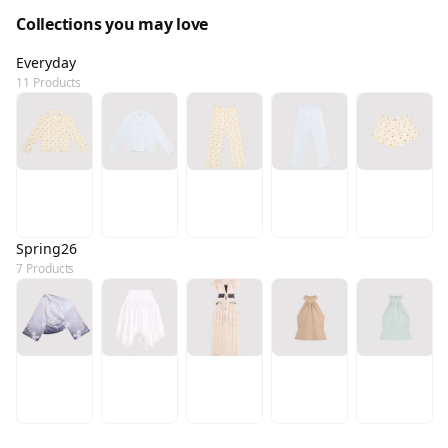
Collections you may love
Everyday
11 Products
Spring26
7 Products