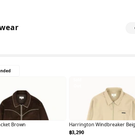
wear
nded
Sold
Out
acket Brown
Harrington Windbreaker Bei
฿3,290