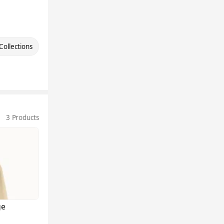
Collections
3 Products
ge