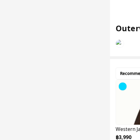
Outer
Recomme
Western J
฿3,990