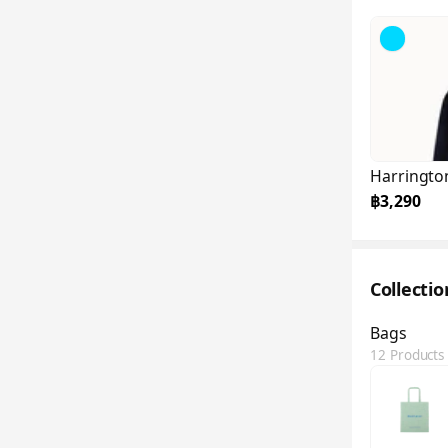
Harringto
฿3,290
Collecti
Bags
12 Products