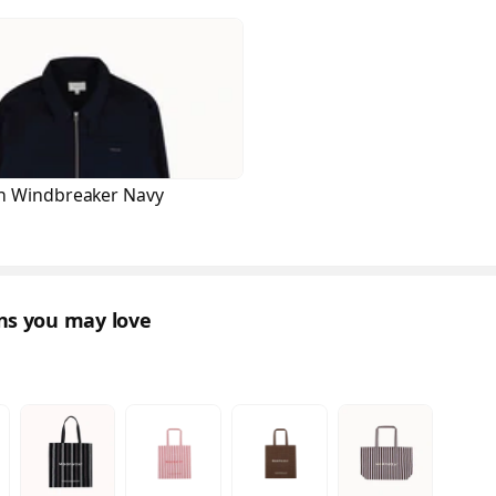
n Windbreaker Navy
ons you may love