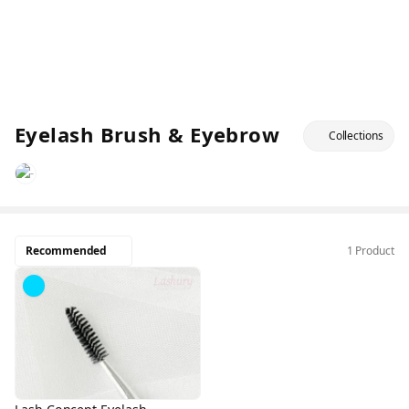
Eyelash Brush & Eyebrow
Collections
Recommended
1 Product