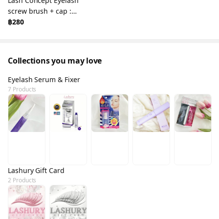
Lash Concept Eyelash
screw brush + cap :
Eyelash Brush &
฿280
Eyebrow
Collections you may love
Eyelash Serum & Fixer
7 Products
Lashury Gift Card
2 Products