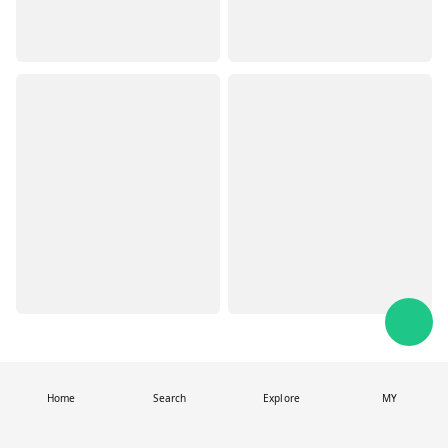
Home
Search
Explore
MY