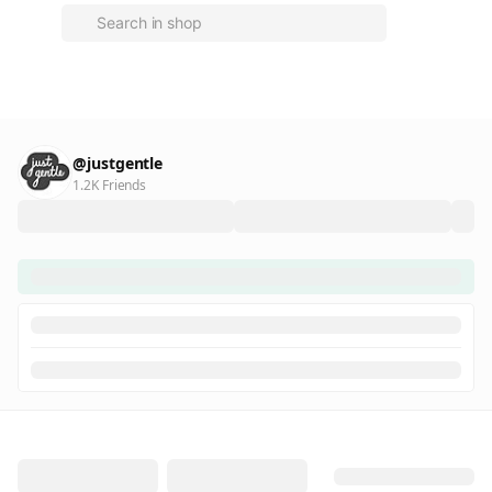
@justgentle
1.2K Friends