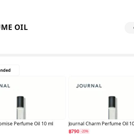
ME OIL
nded
omise Perfume Oil 10 ml
Journal Charm Perfume Oil 1
฿790
-20%