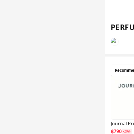
PERFU
Recomme
Journal Pr
฿790
-20%