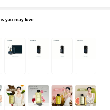
ons you may love