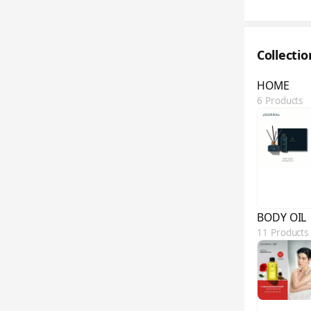
Collecti
HOME
6 Products
BODY OIL
11 Products