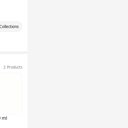
Collections
2 Products
0 ml