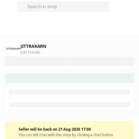
JITTRAKARN
630 Friends
Seller will be back on 21 Aug 2026 17:00
You can still chat with this shop by clicking a chat button.