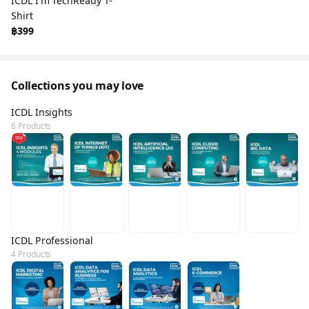
ICDL I'm TechReady T-
Shirt
฿399
Collections you may love
ICDL Insights
6 Products
ICDL Professional
4 Products