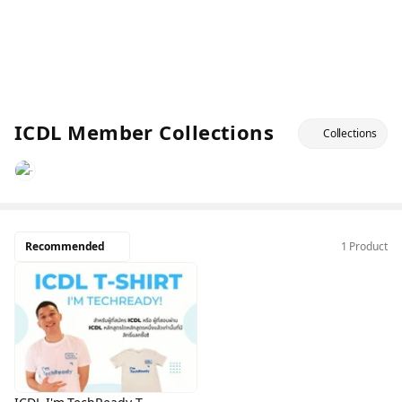
ICDL Member Collections
Collections
Recommended
1 Product