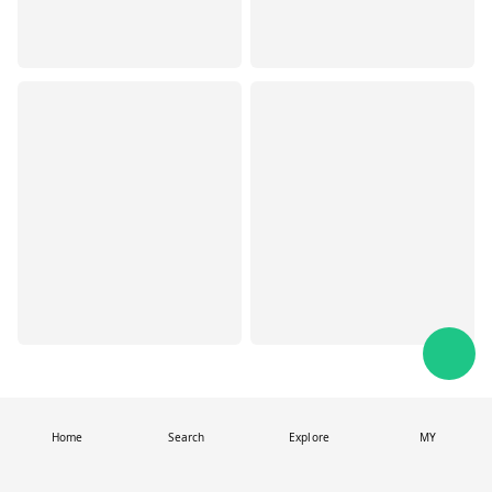
Home
Search
Explore
MY