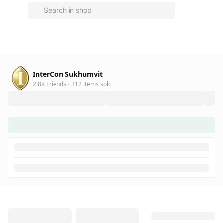
InterCon Sukhumvit
2.8K Friends
312 items sold