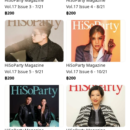
HiSoParty Magazine
HiSoParty Magazine
Vol.17 Issue 3 - 7/21
Vol.17 Issue 4 - 8/21
฿200
฿200
HiSoParty Magazine
HiSoParty Magazine
Vol.17 Issue 5 - 9/21
Vol.17 Issue 6 - 10/21
฿200
฿200