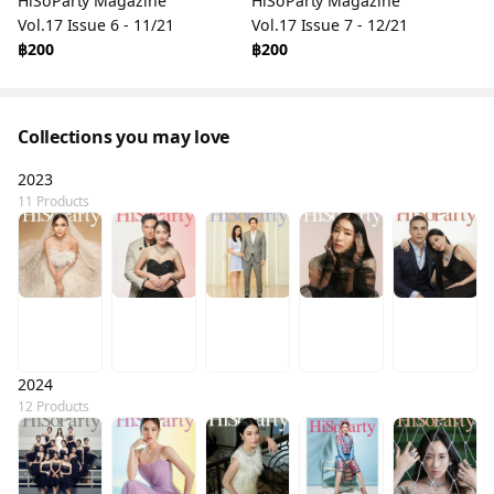
HiSoParty Magazine
HiSoParty Magazine
Vol.17 Issue 6 - 11/21
Vol.17 Issue 7 - 12/21
฿200
฿200
Collections you may love
2023
11 Products
2024
12 Products