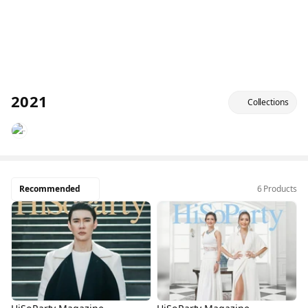
2021
Collections
Recommended
6 Products