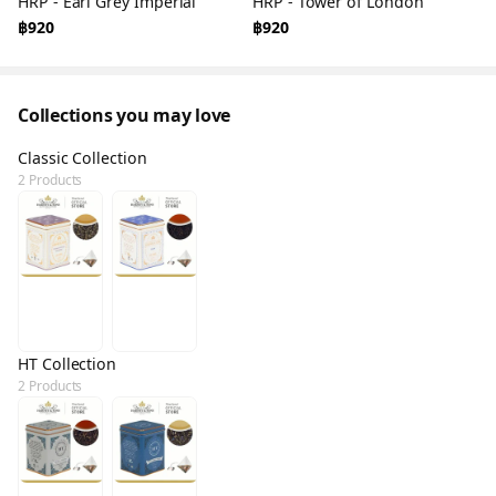
HRP - Earl Grey Imperial
HRP - Tower of London
฿920
฿920
Collections you may love
Classic Collection
2 Products
HT Collection
2 Products