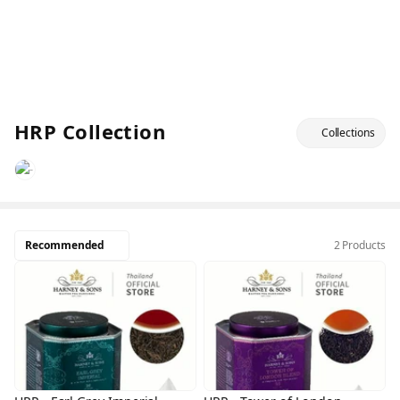
HRP Collection
Collections
Recommended
2 Products