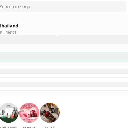
thailand
K Friends