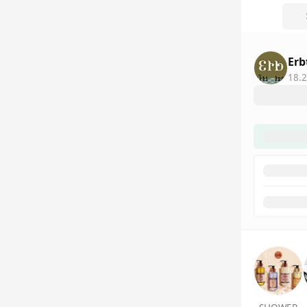
Erb
18.2