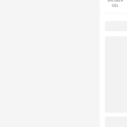
SHOWER
GEL