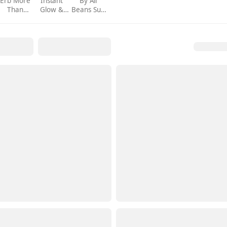
Erb More
Instant
By All
Than
Glow &
Beans Sun
Maison
Gloss
Shield
Exclusive