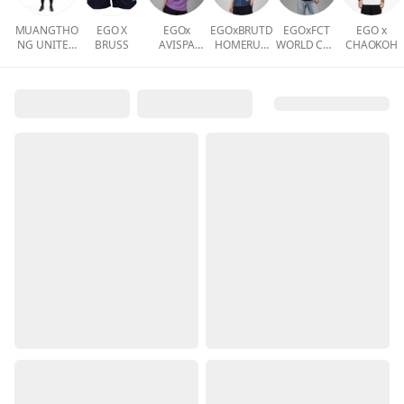
MUANGTHO
EGO X
EGOx
EGOxBRUTD
EGOxFCT
EGO x
NG UNITED
BRUSS
AVISPA
HOMERUN
WORLD CUP
CHAOKOH
ACADEMY
FUKUOKA
COLLECTIO
COLLECTIO
N
N