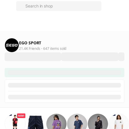
EGO SPORT
21.4K Friends
647 items sold
NEW!