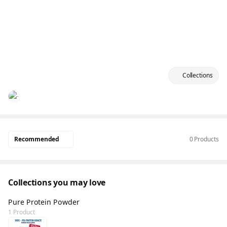
Collections
Recommended
0 Products
Collections you may love
Pure Protein Powder
1 Product