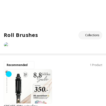
Roll Brushes
Collections
Recommended
1 Product