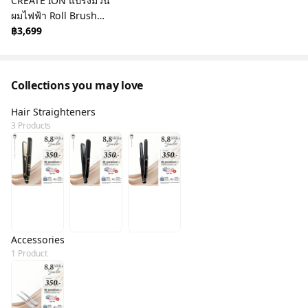
CREATE ION แปรงม้วน
ผมไฟฟ้า Roll Brush
Diaura 26mm Black
฿3,699
Collections you may love
Hair Straighteners
3 Products
Accessories
1 Product