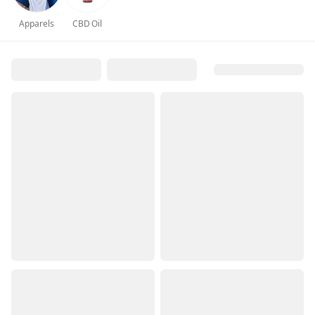
Apparels
CBD Oil