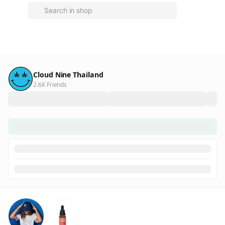
Cloud Nine Thailand
2.6K Friends