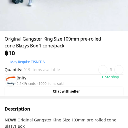
Original Gangster King Size 109mm pre-rolled
cone Blazys Box 1 cone/pack
฿10
May Require TISI/FDA
Quantity
/ 919 items available
1
Go to shop
Bnity
2.2K Friends
1000 items sold
Chat with seller
Description
NEW!!
Original Gangster King Size 109mm pre-rolled cone
Blazys Box