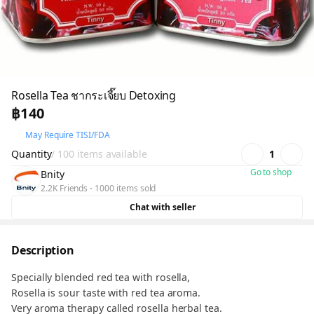
Rosella Tea ชากระเจี๊ยบ Detoxing
฿140
May Require TISI/FDA
Quantity
/ 100 items available
1
Go to shop
Bnity
2.2K Friends
1000 items sold
Chat with seller
Description
Specially blended red tea with rosella,
Rosella is sour taste with red tea aroma.
Very aroma therapy called rosella herbal tea.