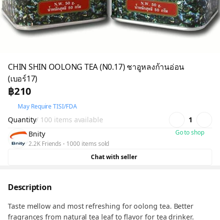
CHIN SHIN OOLONG TEA (N0.17) ชาอูหลงก้านอ่อน
(เบอร์17)
฿210
May Require TISI/FDA
Quantity
/ 100 items available
1
Go to shop
Bnity
2.2K Friends
1000 items sold
Chat with seller
Description
Taste mellow and most refreshing for oolong tea. Better
fragrances from natural tea leaf to flavor for tea drinker.