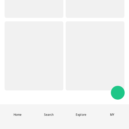
Home
Search
Explore
MY