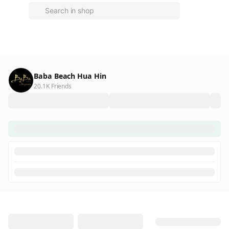
Baba Beach Hua Hin
20.1K Friends