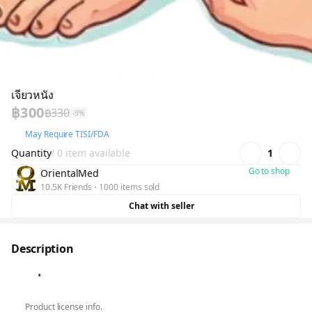
เจียวหนัง
฿300
฿330
-9%
May Require TISI/FDA
Quantity
/ 0 item available
1
Go to shop
OrientalMed
10.5K Friends
1000 items sold
Chat with seller
Description
Product license info.