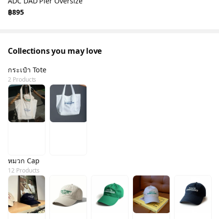
ADC DAD Pier Oversize
฿895
Collections you may love
กระเป๋า Tote
2 Products
หมวก Cap
12 Products