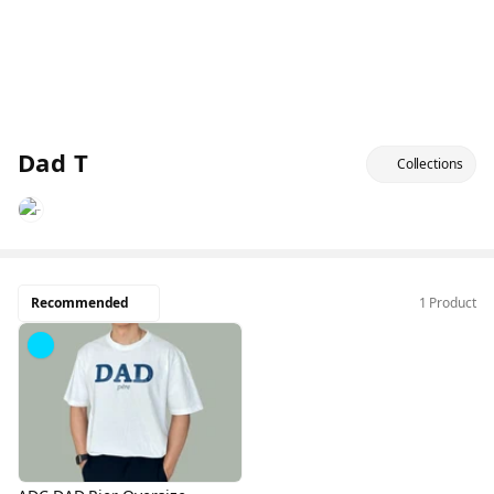
Dad T
Collections
Recommended
1 Product