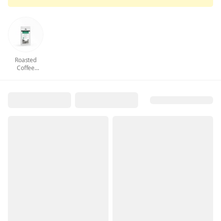
Roasted
Coffee
Beans