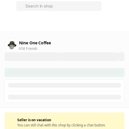
Nine One Coffee
658 Friends
Seller is on vacation
You can still chat with this shop by clicking a chat button.