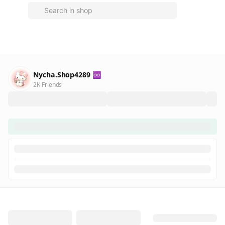
Nycha.Shop4289 ♾️
2K Friends