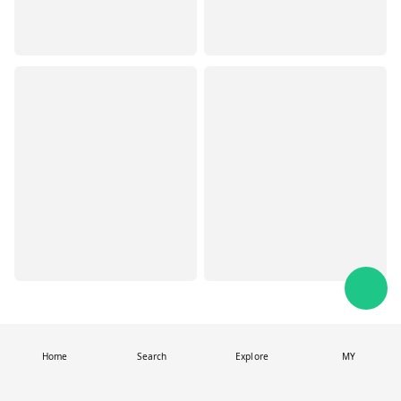
Home
Search
Explore
MY