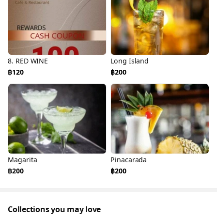
8. RED WINE
Long Island
฿120
฿200
Magarita
Pinacarada
฿200
฿200
Collections you may love