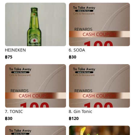
HEINEKEN
6. SODA
฿75
฿30
7. TONIC
8. Gin Tonic
฿30
฿120