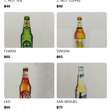
1. HOT TEA
2. HOT COFFEE
฿40
฿40
CHANG
SINGHA
฿60
฿65
LEO
SAN MIGUEL
฿60
฿75