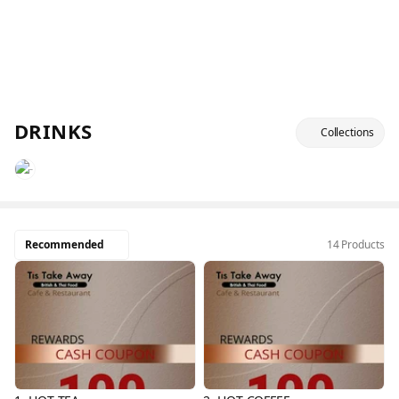
DRINKS
Collections
Recommended
14 Products