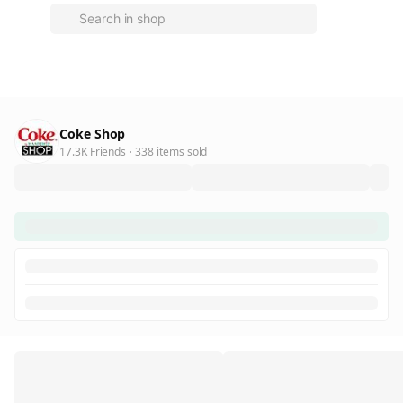
Coke Shop
17.3K Friends
338 items sold