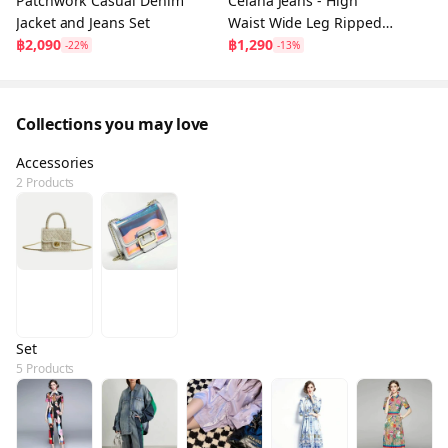
Patchwork Casual Denim
Celana Jeans - High
Jacket and Jeans Set
Waist Wide Leg Ripped
฿2,090
Blue Jeans
฿1,290
-22%
-13%
Collections you may love
Accessories
2 Products
Set
5 Products