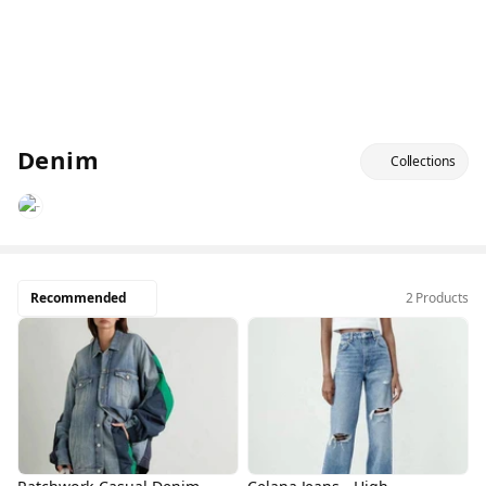
Denim
Collections
Recommended
2 Products