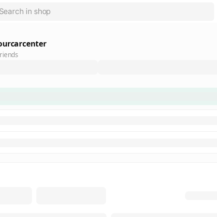
ourcarcenter
riends