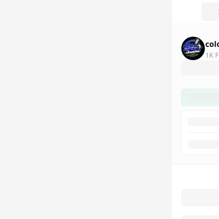
col
1K F