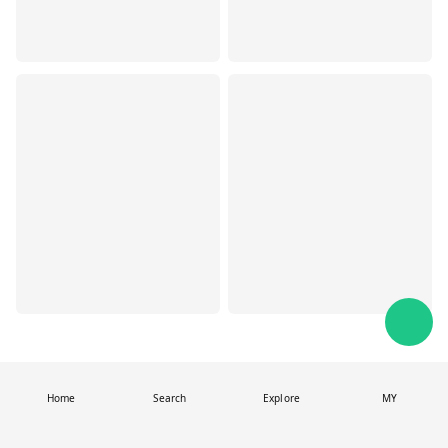
Home
Search
Explore
MY