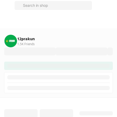
12prakun
1.5K Friends