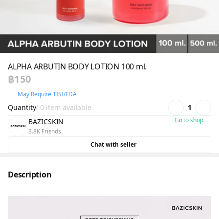
ALPHA ARBUTIN BODY LOTION 100 ml.
฿150
May Require TISI/FDA
Quantity
/ 0 item available
1
Go to shop
BAZICSKIN
3.8K Friends
Chat with seller
Description